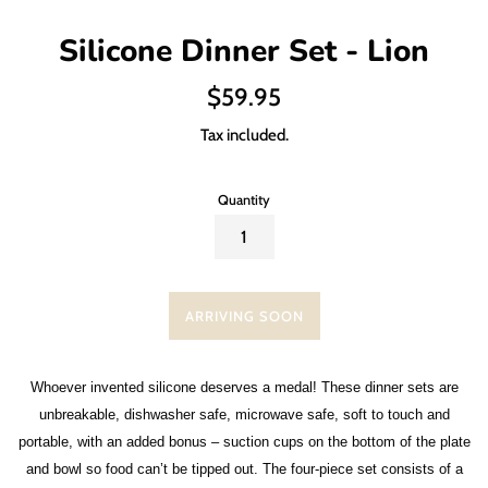
Silicone Dinner Set - Lion
Regular
$59.95
price
Tax included.
Quantity
ARRIVING SOON
Whoever invented silicone deserves a medal! These dinner sets are
unbreakable, dishwasher safe, microwave safe, soft to touch and
portable, with an added bonus – suction cups on the bottom of the plate
and bowl so food can’t be tipped out. The four-piece set consists of a