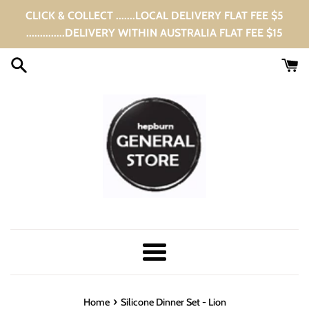
Skip
CLICK & COLLECT .......LOCAL DELIVERY FLAT FEE $5
to
..............DELIVERY WITHIN AUSTRALIA FLAT FEE $15
content
Menu
›
Home
Silicone Dinner Set - Lion