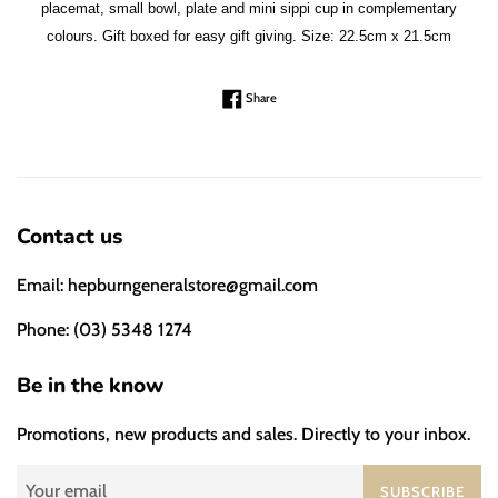
placemat, small bowl, plate and mini sippi cup in complementary
colours. Gift boxed for easy gift giving. Size: 22.5cm x 21.5cm
Share on Facebook
Share
Contact us
Email: hepburngeneralstore@gmail.com
Phone: (03) 5348 1274
Be in the know
Promotions, new products and sales. Directly to your inbox.
SUBSCRIBE