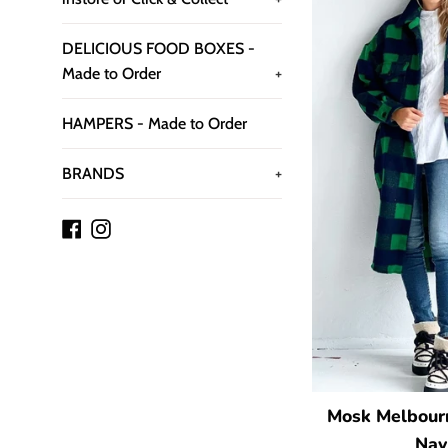
DELICIOUS FOOD BOXES -
Made to Order
+
HAMPERS - Made to Order
BRANDS
+
Facebook
Instagram
Mosk Melbourn
Nav