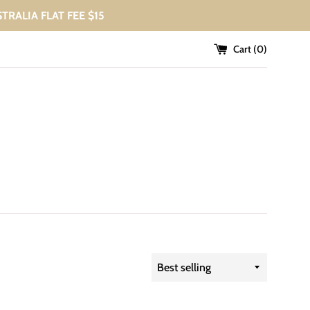
USTRALIA FLAT FEE $15
Cart (
0
)
Sort
by