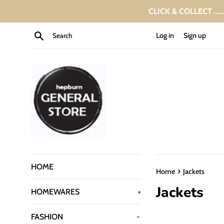
Skip
CLICK & COLLECT ....
to
content
Search
Log in
Sign up
HOME
›
Home
Jackets
Jackets
HOMEWARES
+
FASHION
-