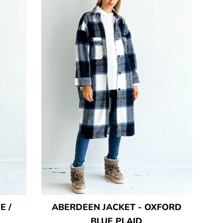
E /
ABERDEEN JACKET - OXFORD
BLUE PLAID