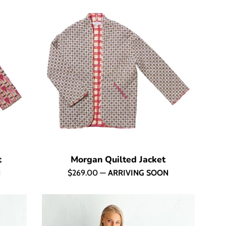
t
Morgan Quilted Jacket
Regular
N
$269.00
—
ARRIVING SOON
price