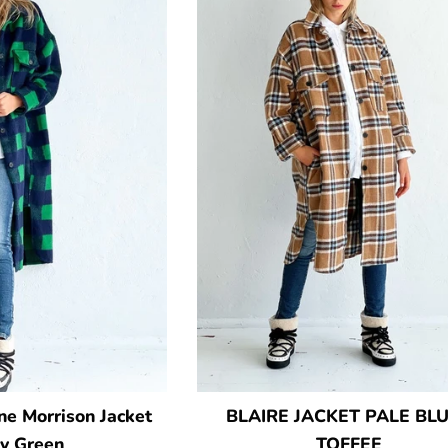
e Morrison Jacket
BLAIRE JACKET PALE BLU
y Green
TOFFEE