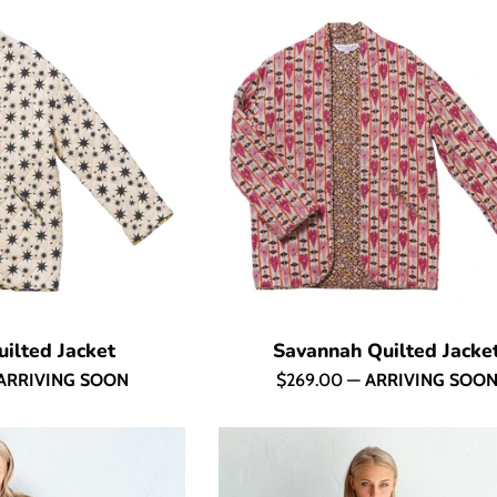
ilted Jacket
Savannah Quilted Jacke
Regular
ARRIVING SOON
$269.00
—
ARRIVING SOO
price