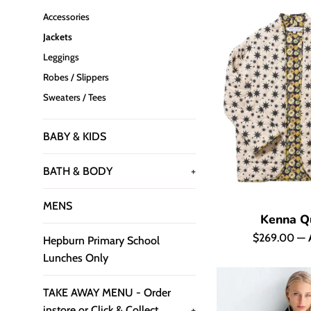
Accessories
Jackets
Leggings
Robes / Slippers
Sweaters / Tees
BABY & KIDS
BATH & BODY
+
MENS
Kenna Qu
Regular
$269.00
—
Hepburn Primary School
price
Lunches Only
TAKE AWAY MENU - Order
instore or Click & Collect
+