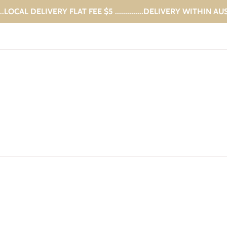
...LOCAL DELIVERY FLAT FEE $5 ..............DELIVERY WITHIN A