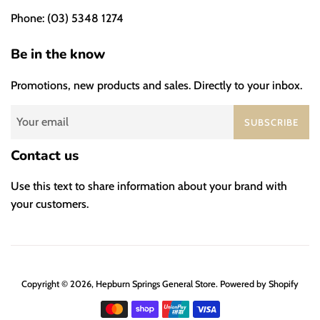
Phone: (03) 5348 1274
Be in the know
Promotions, new products and sales. Directly to your inbox.
SUBSCRIBE
Contact us
Use this text to share information about your brand with
your customers.
Copyright © 2026,
Hepburn Springs General Store
.
Powered by Shopify
Payment