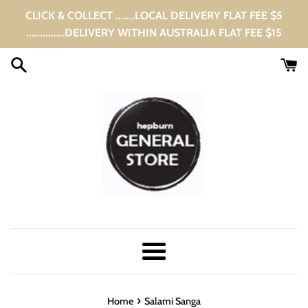
Skip
CLICK & COLLECT .......LOCAL DELIVERY FLAT FEE $5
to
..............DELIVERY WITHIN AUSTRALIA FLAT FEE $15
content
Menu
›
Home
Salami Sanga