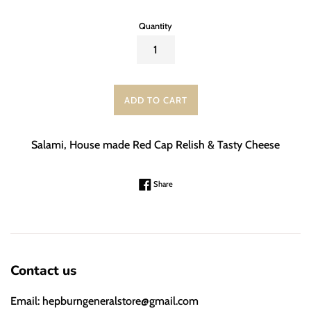
Quantity
ADD TO CART
Salami, House made Red Cap Relish & Tasty Cheese
Share on Facebook
Share
Contact us
Email: hepburngeneralstore@gmail.com