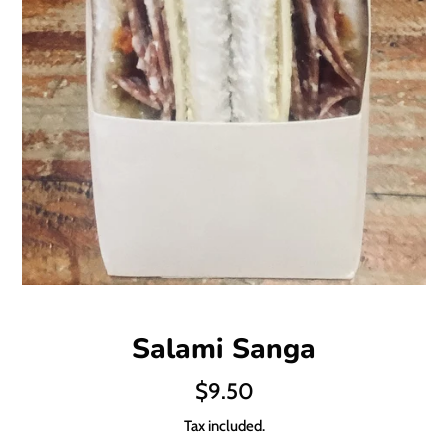
Salami Sanga
Regular
$9.50
price
Tax included.