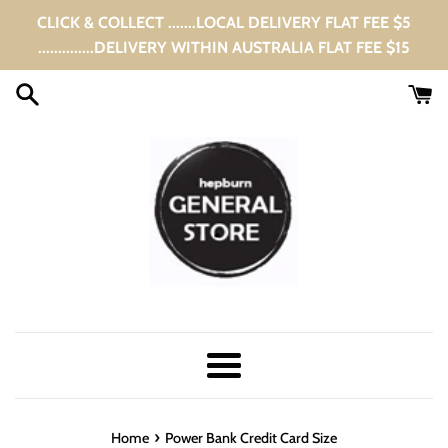
Skip
CLICK & COLLECT .......LOCAL DELIVERY FLAT FEE $5
to
..............DELIVERY WITHIN AUSTRALIA FLAT FEE $15
content
Menu
›
Home
Power Bank Credit Card Size