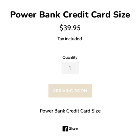
Power Bank Credit Card Size
Regular
$39.95
price
Tax included.
Quantity
ARRIVING SOON
Power Bank Credit Card Size
Share on Facebook
Share