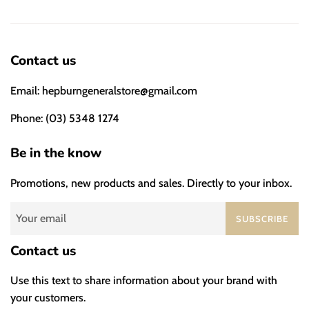
Contact us
Email: hepburngeneralstore@gmail.com
Phone: (03) 5348 1274
Be in the know
Promotions, new products and sales. Directly to your inbox.
SUBSCRIBE
Contact us
Use this text to share information about your brand with
your customers.