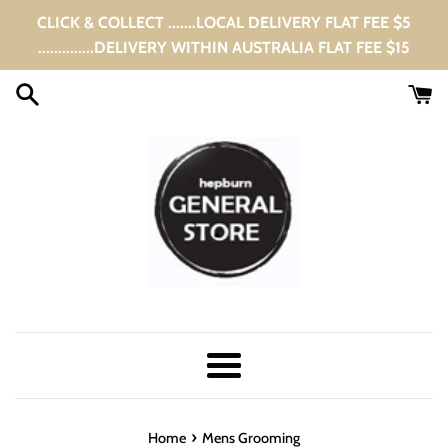
Skip
CLICK & COLLECT .......LOCAL DELIVERY FLAT FEE $5
to
..............DELIVERY WITHIN AUSTRALIA FLAT FEE $15
content
Menu
›
Home
Mens Grooming