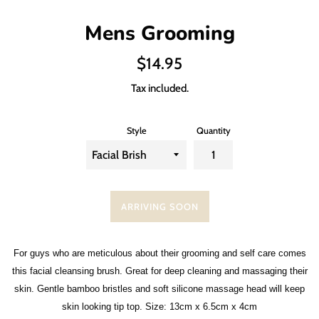
Mens Grooming
Regular
$14.95
price
Tax included.
Style
Quantity
ARRIVING SOON
For guys who are meticulous about their grooming and self care comes
this facial cleansing brush. Great for deep cleaning and massaging their
skin. Gentle bamboo bristles and soft silicone massage head will keep
skin looking tip top. Size: 13cm x 6.5cm x 4cm