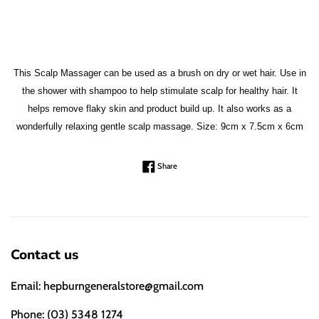
This Scalp Massager can be used as a brush on dry or wet hair. Use in
the shower with shampoo to help stimulate scalp for healthy hair. It
helps remove flaky skin and product build up. It also works as a
wonderfully relaxing gentle scalp massage. Size: 9cm x 7.5cm x 6cm
Share on Facebook
Share
Contact us
Email: hepburngeneralstore@gmail.com
Phone: (03) 5348 1274