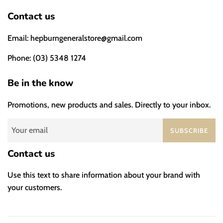
Contact us
Email: hepburngeneralstore@gmail.com
Phone: (03) 5348 1274
Be in the know
Promotions, new products and sales. Directly to your inbox.
SUBSCRIBE
Contact us
Use this text to share information about your brand with
your customers.