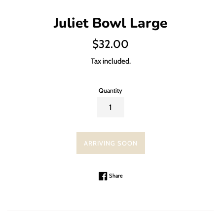
Juliet Bowl Large
Regular
$32.00
price
Tax included.
Quantity
ARRIVING SOON
Share on Facebook
Share