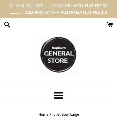
Skip
CLICK & COLLECT .......LOCAL DELIVERY FLAT FEE $5
to
..............DELIVERY WITHIN AUSTRALIA FLAT FEE $15
content
Menu
›
Home
Juliet Bowl Large