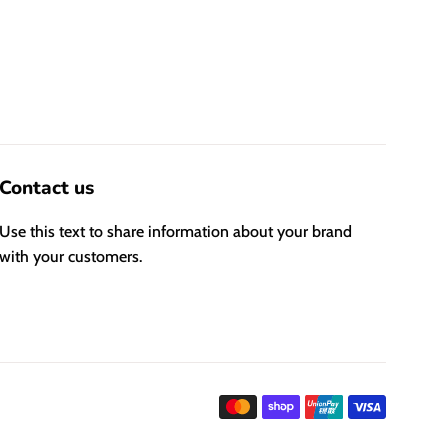
Contact us
Use this text to share information about your brand
with your customers.
Payment
icons