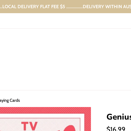
...LOCAL DELIVERY FLAT FEE $5 ..............DELIVERY WITHIN A
aying Cards
Geniu
Regular
$16.99