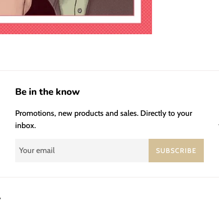
Be in the know
Promotions, new products and sales. Directly to your
inbox.
SUBSCRIBE
y