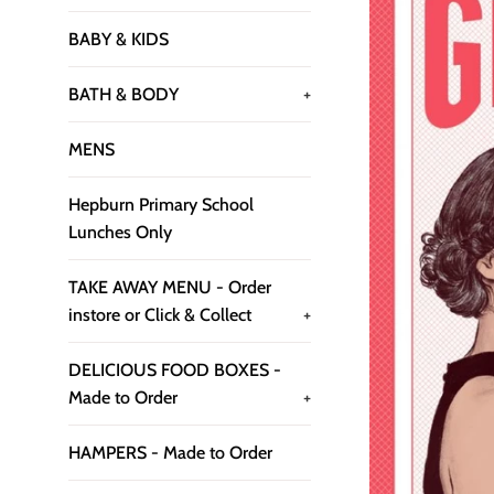
BABY & KIDS
BATH & BODY
+
MENS
Hepburn Primary School
Lunches Only
TAKE AWAY MENU - Order
instore or Click & Collect
+
DELICIOUS FOOD BOXES -
Made to Order
+
HAMPERS - Made to Order