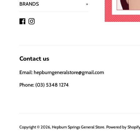
BRANDS
+
Facebook
Instagram
Contact us
Email: hepburngeneralstore@gmail.com
Phone: (03) 5348 1274
Copyright © 2026,
Hepburn Springs General Store
.
Powered by Shopif