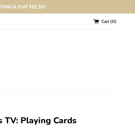
USTRALIA FLAT FEE $15
Cart (
0
)
s TV: Playing Cards