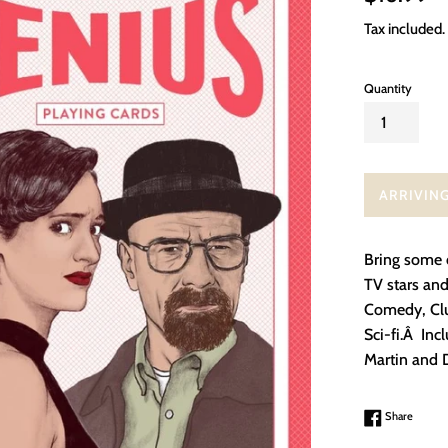
price
Tax included.
Quantity
ARRIVIN
Bring some d
TV stars and
Comedy, Clu
Sci-fi.Â Inc
Martin and 
Share 
Share