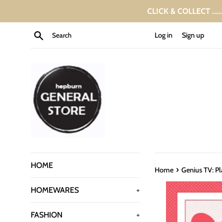
Skip
CLICK & COLLECT ....
to
content
Search
Log in
Sign up
HOME
›
Home
Genius TV: Pl
HOMEWARES
+
FASHION
+