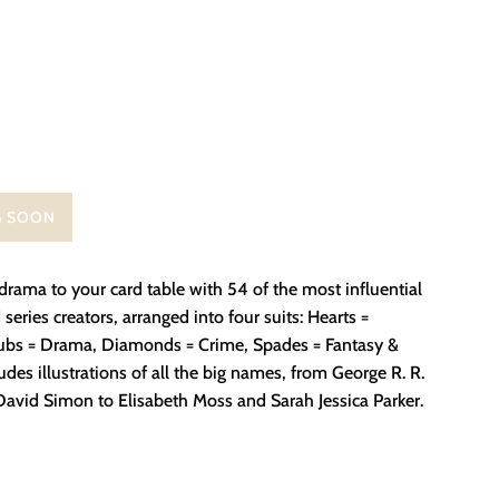
G SOON
rama to your card table with 54 of the most influential
 series creators, arranged into four suits: Hearts =
bs = Drama, Diamonds = Crime, Spades = Fantasy &
ludes illustrations of all the big names, from George R. R.
David Simon to Elisabeth Moss and Sarah Jessica Parker.
on Facebook