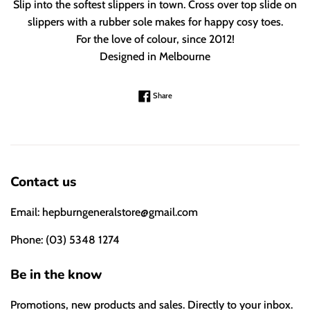
Slip into the softest slippers in town. Cross over top slide on
slippers with a rubber sole makes for happy cosy toes.
For the love of colour, since 2012!
Designed in Melbourne
Share on Facebook
Share
Contact us
Email: hepburngeneralstore@gmail.com
Phone: (03) 5348 1274
Be in the know
Promotions, new products and sales. Directly to your inbox.