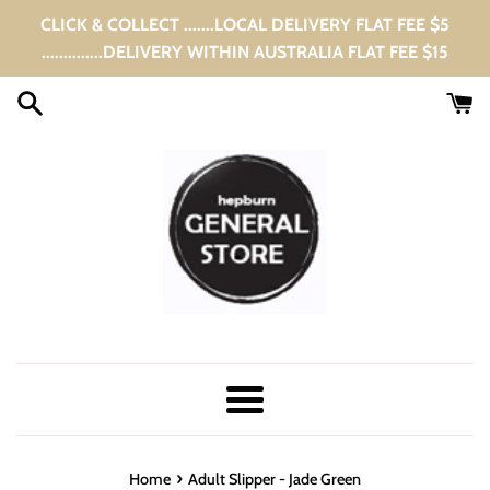
Skip
CLICK & COLLECT .......LOCAL DELIVERY FLAT FEE $5
to
..............DELIVERY WITHIN AUSTRALIA FLAT FEE $15
content
Menu
›
Home
Adult Slipper - Jade Green