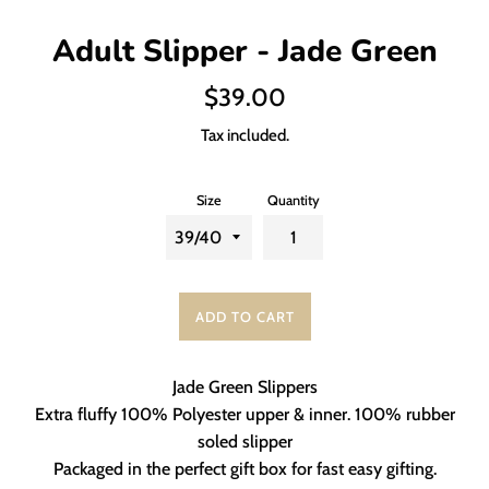
Adult Slipper - Jade Green
Regular
$39.00
price
Tax included.
Size
Quantity
ADD TO CART
Jade Green Slippers
Extra fluffy 100% Polyester upper & inner. 100% rubber
soled slipper
Packaged in the perfect gift box for fast easy gifting.