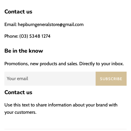
Contact us
Email: hepburngeneralstore@gmail.com
Phone: (03) 5348 1274
Be in the know
Promotions, new products and sales. Directly to your inbox.
SUBSCRIBE
Contact us
Use this text to share information about your brand with
your customers.