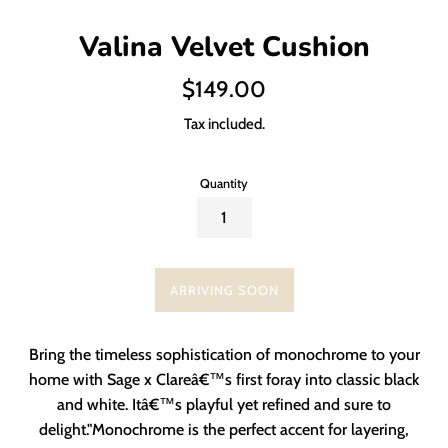
Valina Velvet Cushion
Regular
$149.00
price
Tax included.
Quantity
ARRIVING SOON
Bring the timeless sophistication of monochrome to your
home with Sage x Clareâ€™s first foray into classic black
and white. Itâ€™s playful yet refined and sure to
delight."Monochrome is the perfect accent for layering,