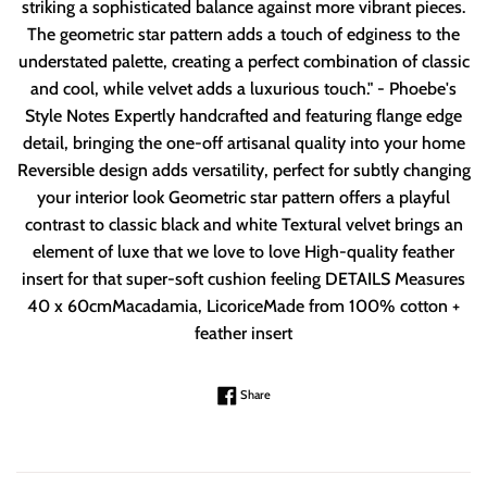
striking a sophisticated balance against more vibrant pieces.
The geometric star pattern adds a touch of edginess to the
understated palette, creating a perfect combination of classic
and cool, while velvet adds a luxurious touch." - Phoebe's
Style Notes Expertly handcrafted and featuring flange edge
detail, bringing the one-off artisanal quality into your home
Reversible design adds versatility, perfect for subtly changing
your interior look Geometric star pattern offers a playful
contrast to classic black and white Textural velvet brings an
element of luxe that we love to love High-quality feather
insert for that super-soft cushion feeling DETAILS Measures
40 x 60cmMacadamia, LicoriceMade from 100% cotton +
feather insert
Share on Facebook
Share