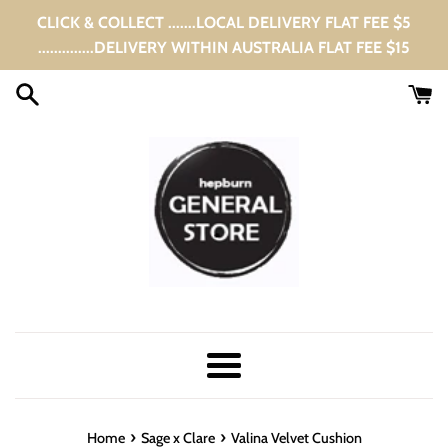
Skip
CLICK & COLLECT .......LOCAL DELIVERY FLAT FEE $5
to
..............DELIVERY WITHIN AUSTRALIA FLAT FEE $15
content
Menu
›
›
Home
Sage x Clare
Valina Velvet Cushion