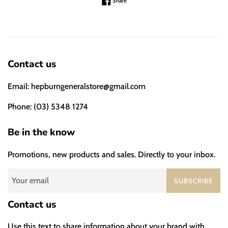
Share on Facebook
Share
Contact us
Email: hepburngeneralstore@gmail.com
Phone: (03) 5348 1274
Be in the know
Promotions, new products and sales. Directly to your inbox.
SUBSCRIBE
Contact us
Use this text to share information about your brand with