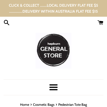
Skip
CLICK & COLLECT .......LOCAL DELIVERY FLAT FEE $5
to
..............DELIVERY WITHIN AUSTRALIA FLAT FEE $15
content
Menu
›
›
Home
Cosmetic Bags
Pedestrian Tote Bag