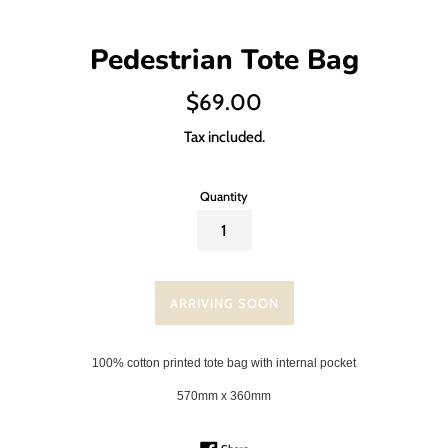
Pedestrian Tote Bag
Regular
$69.00
price
Tax included.
Quantity
ARRIVING SOON
100% cotton printed tote bag with internal pocket
570mm x 360mm