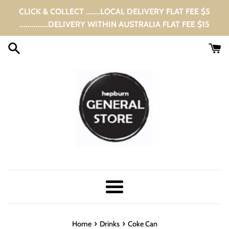
Skip
CLICK & COLLECT .......LOCAL DELIVERY FLAT FEE $5
to
..............DELIVERY WITHIN AUSTRALIA FLAT FEE $15
content
Menu
›
›
Home
Drinks
Coke Can