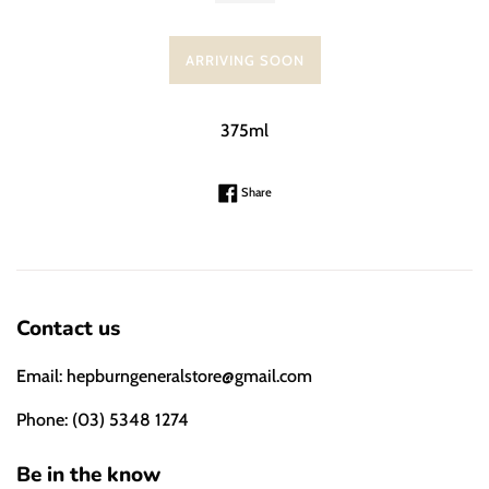
ARRIVING SOON
375ml
Share on Facebook
Share
Contact us
Email: hepburngeneralstore@gmail.com
Phone: (03) 5348 1274
Be in the know