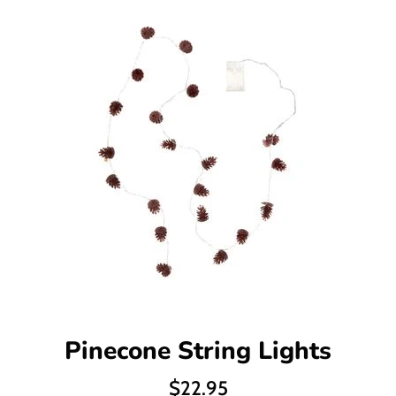
Pinecone String Lights
Regular
$22.95