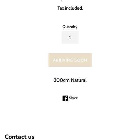
price
Tax included.
Quantity
ARRIVING SOON
200cm Natural
Share on Facebook
Share
Contact us