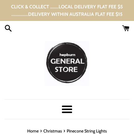
Skip
CLICK & COLLECT .......LOCAL DELIVERY FLAT FEE $5
to
..............DELIVERY WITHIN AUSTRALIA FLAT FEE $15
content
Menu
›
›
Home
Christmas
Pinecone String Lights