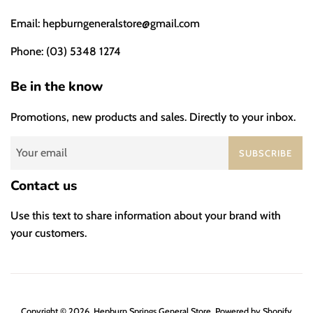
Email: hepburngeneralstore@gmail.com
Phone: (03) 5348 1274
Be in the know
Promotions, new products and sales. Directly to your inbox.
SUBSCRIBE
Contact us
Use this text to share information about your brand with
your customers.
Copyright © 2026,
Hepburn Springs General Store
.
Powered by Shopify