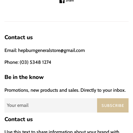
Share on Facebook
Share
Contact us
Email: hepburngeneralstore@gmail.com
Phone: (03) 5348 1274
Be in the know
Promotions, new products and sales. Directly to your inbox.
SUBSCRIBE
Contact us
Use this text to share information about your brand with