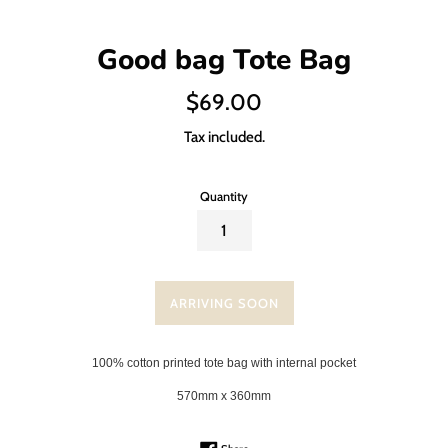
Good bag Tote Bag
Regular
$69.00
price
Tax included.
Quantity
ARRIVING SOON
100% cotton printed tote bag with internal pocket
570mm x 360mm